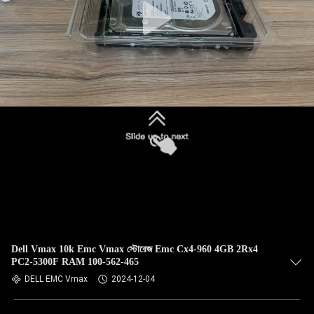
Dell Vmax 10k Emc Vmax স্টোরেজ Emc Cx4-960 4GB 2Rx4
PC2-5300F RAM 100-562-465
DELL EMC Vmax
2024-12-04